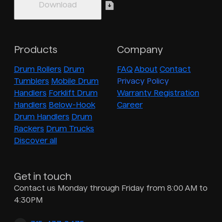
Products
Company
Drum Rollers
Drum
FAQ
About
Contact
Tumblers
Mobile Drum
Privacy Policy
Handlers
Forklift Drum
Warranty Registration
Handlers
Below-Hook
Career
Drum Handlers
Drum
Rackers
Drum Trucks
Discover all
Get in touch
Contact us Monday through Friday from 8:00 AM to
4:30PM