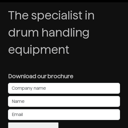
The specialist in
drum handling
equipment
Download our brochure