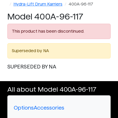
Hydra-Lift Drum Karriers
400A-96-117
Model 400A-96-117
This product has been discontinued.
Superseded by NA
SUPERSEDED BY NA
All about Model 400A-96-117
Options
Accessories