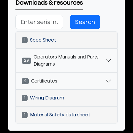
Downloads & resources
Search
Spec Sheet
1
Operators Manuals and Parts
29
Diagrams
Certificates
2
Wiring Diagram
1
Material Safety data sheet
1