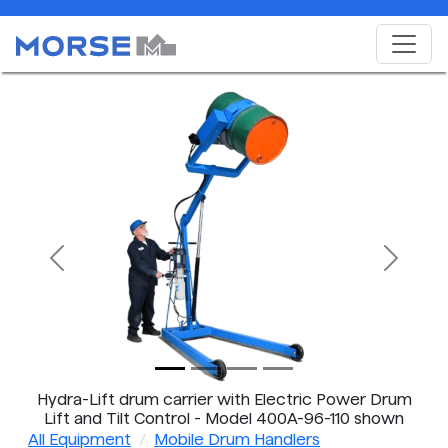
Previous
Next
Hydra-Lift drum carrier with Electric Power Drum
Lift and Tilt Control - Model 400A-96-110 shown
All Equipment
Mobile Drum Handlers