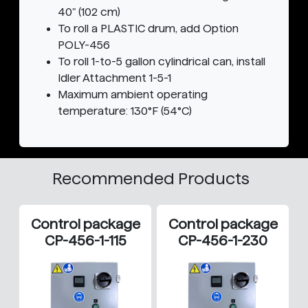
40" (102 cm)
To roll a PLASTIC drum, add Option
POLY-456
To roll 1-to-5 gallon cylindrical can, install
Idler Attachment 1-5-1
Maximum ambient operating
temperature: 130°F (54°C)
Recommended Products
Control package
Control package
CP-456-1-115
CP-456-1-230