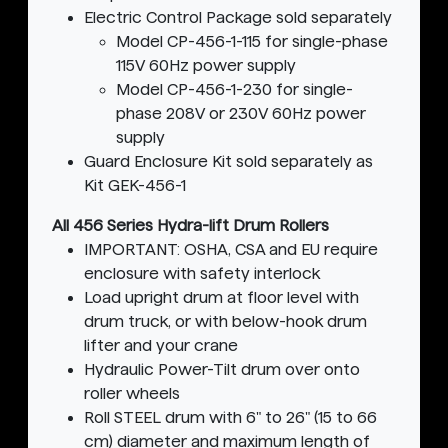
Electric Control Package sold separately
Model CP-456-1-115 for single-phase
115V 60Hz power supply
Model CP-456-1-230 for single-
phase 208V or 230V 60Hz power
supply
Guard Enclosure Kit sold separately as
Kit GEK-456-1
All 456 Series Hydra-lift Drum Rollers
IMPORTANT: OSHA, CSA and EU require
enclosure with safety interlock
Load upright drum at floor level with
drum truck, or with below-hook drum
lifter and your crane
Hydraulic Power-Tilt drum over onto
roller wheels
Roll STEEL drum with 6" to 26" (15 to 66
cm) diameter and maximum length of