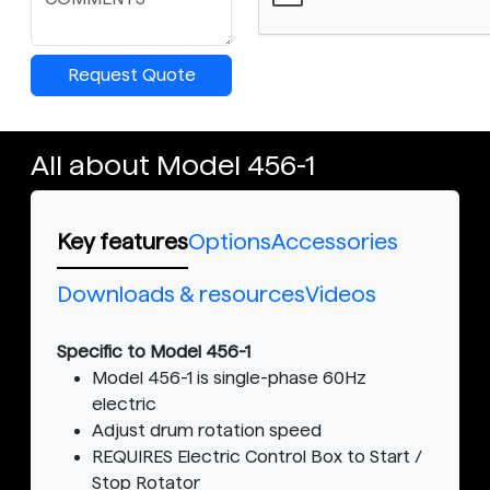
Request Quote
All about Model 456-1
Key features
Options
Accessories
Downloads & resources
Videos
Specific to Model 456-1
Model 456-1 is single-phase 60Hz
electric
Adjust drum rotation speed
REQUIRES Electric Control Box to Start /
Stop Rotator