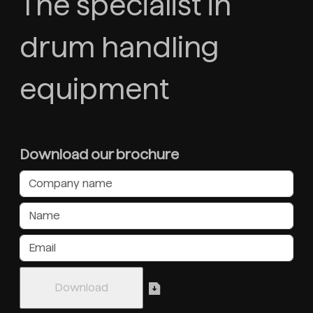
The specialist in
drum handling
equipment
Download our brochure