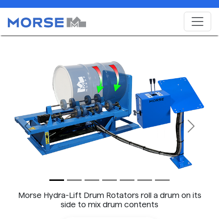
Previous
Next
Morse Hydra-Lift Drum Rotators roll a drum on its
side to mix drum contents