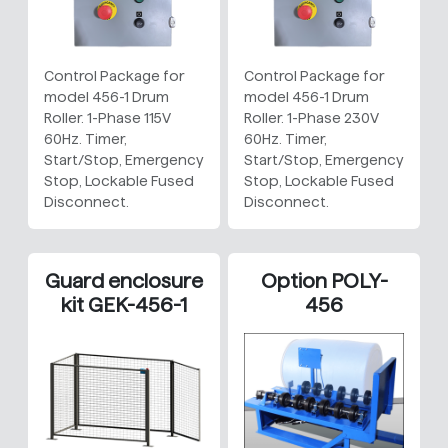
Control Package for
Control Package for
model 456-1 Drum
model 456-1 Drum
Roller. 1-Phase 115V
Roller. 1-Phase 230V
60Hz. Timer,
60Hz. Timer,
Start/Stop, Emergency
Start/Stop, Emergency
Stop, Lockable Fused
Stop, Lockable Fused
Disconnect.
Disconnect.
Guard enclosure
Option POLY-
kit GEK-456-1
456