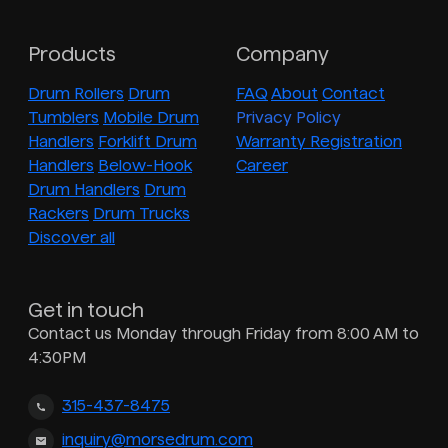
Products
Company
Drum Rollers
Drum
FAQ
About
Contact
Tumblers
Mobile Drum
Privacy Policy
Handlers
Forklift Drum
Warranty Registration
Handlers
Below-Hook
Career
Drum Handlers
Drum
Rackers
Drum Trucks
Discover all
Get in touch
Contact us Monday through Friday from 8:00 AM to
4:30PM
315-437-8475
inquiry@morsedrum.com