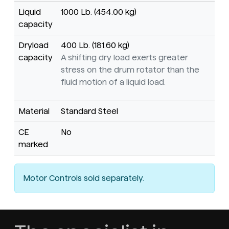
Liquid
1000 Lb. (454.00 kg)
capacity
Dryload
400 Lb. (181.60 kg)
capacity
A shifting dry load exerts greater
stress on the drum rotator than the
fluid motion of a liquid load.
Material
Standard Steel
CE
No
marked
Motor Controls sold separately.