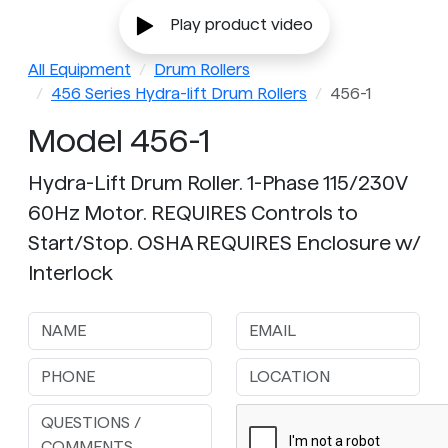
Play product video
All Equipment
Drum Rollers
456 Series Hydra-lift Drum Rollers
456-1
Model 456-1
Hydra-Lift Drum Roller. 1-Phase 115/230V
60Hz Motor. REQUIRES Controls to
Start/Stop. OSHA REQUIRES Enclosure w/
Interlock