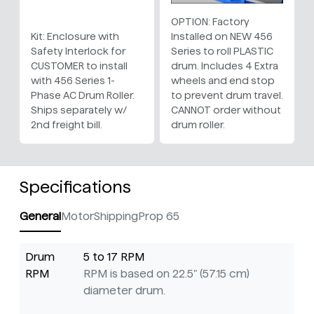
OPTION: Factory
Kit: Enclosure with
Installed on NEW 456
Safety Interlock for
Series to roll PLASTIC
CUSTOMER to install
drum. Includes 4 Extra
with 456 Series 1-
wheels and end stop
Phase AC Drum Roller.
to prevent drum travel.
Ships separately w/
CANNOT order without
2nd freight bill.
drum roller.
Specifications
General
Motor
Shipping
Prop 65
Drum
5 to 17 RPM
RPM
RPM is based on 22.5" (57.15 cm)
diameter drum.