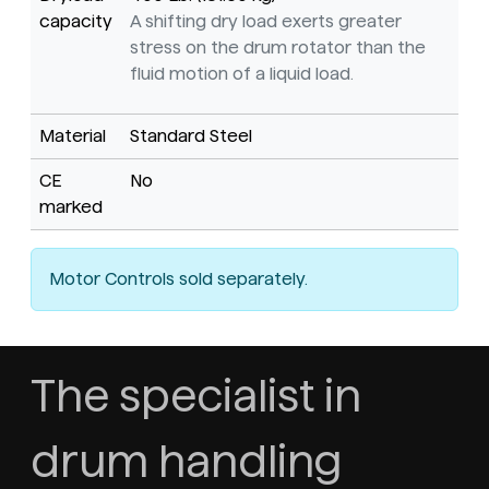
capacity
A shifting dry load exerts greater
stress on the drum rotator than the
fluid motion of a liquid load.
Material
Standard Steel
CE
No
marked
Motor Controls sold separately.
The specialist in
drum handling