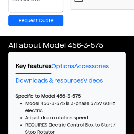
Request Quote
All about Model 456-3-575
Key features
Options
Accessories
Downloads & resources
Videos
Specific to Model 456-3-575
Model 456-3-575 is 3-phase 575V 60Hz
electric
Adjust drum rotation speed
REQUIRES Electric Control Box to Start /
Stop Rotator