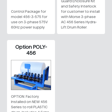
Guard Enclosure Kit
and Safety Interlock
Control Package for
for customer to install
model 456-3-575 for
with Morse 3-phase
use on 3-phase 575V
AC 456 Series Hydra-
60Hz power supply
Lift Drum Roller.
Option POLY-
456
OPTION: Factory
Installed on NEW 456
Series to roll PLASTIC