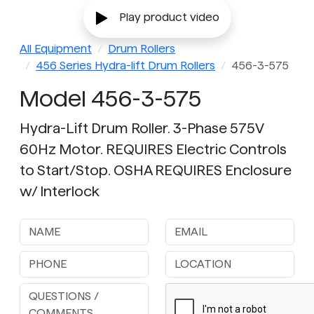
Play product video
All Equipment
Drum Rollers
456 Series Hydra-lift Drum Rollers
456-3-575
Model 456-3-575
Hydra-Lift Drum Roller. 3-Phase 575V
60Hz Motor. REQUIRES Electric Controls
to Start/Stop. OSHA REQUIRES Enclosure
w/ Interlock