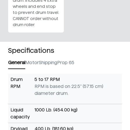
drum. Includes 4 Extra
wheels and end stop
to prevent drum travel.
CANNOT order without
drum roller.
Specifications
General
Motor
Shipping
Prop 65
Drum
5 to 17 RPM
RPM
RPM is based on 22.5" (57.15 cm)
diameter drum.
Liquid
1000 Lb. (454.00 kg)
capacity
Dryload
400 Lb. (181.60 kg)