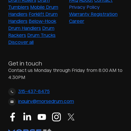
Drum Rollers
Drum
FAQ
About
Contact
Tumblers
Mobile Drum
Privacy Policy
Handlers
Forklift Drum
Warranty Registration
Handlers
Below-Hook
Career
Drum Handlers
Drum
Rackers
Drum Trucks
Discover all
Get in touch
Contact us Monday through Friday from 8:00 AM to
4:30PM
315-437-8475
inquiry@morsedrum.com