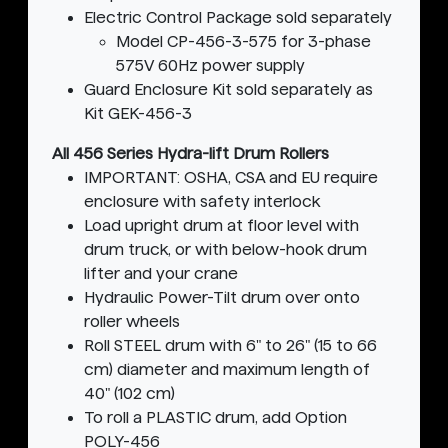
Electric Control Package sold separately
Model CP-456-3-575 for 3-phase
575V 60Hz power supply
Guard Enclosure Kit sold separately as
Kit GEK-456-3
All 456 Series Hydra-lift Drum Rollers
IMPORTANT: OSHA, CSA and EU require
enclosure with safety interlock
Load upright drum at floor level with
drum truck, or with below-hook drum
lifter and your crane
Hydraulic Power-Tilt drum over onto
roller wheels
Roll STEEL drum with 6" to 26" (15 to 66
cm) diameter and maximum length of
40" (102 cm)
To roll a PLASTIC drum, add Option
POLY-456