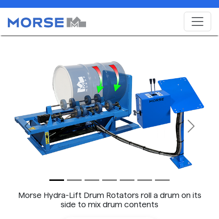
Previous
Next
Morse Hydra-Lift Drum Rotators roll a drum on its
side to mix drum contents