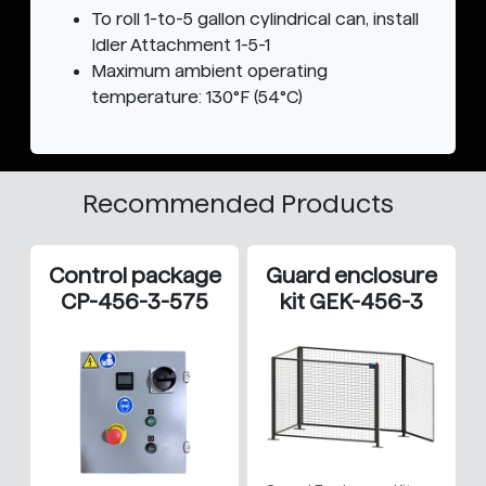
To roll 1-to-5 gallon cylindrical can, install
Idler Attachment 1-5-1
Maximum ambient operating
temperature: 130°F (54°C)
Recommended Products
Control package
Guard enclosure
CP-456-3-575
kit GEK-456-3