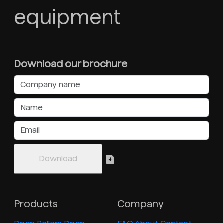
equipment
Download our brochure
Products
Company