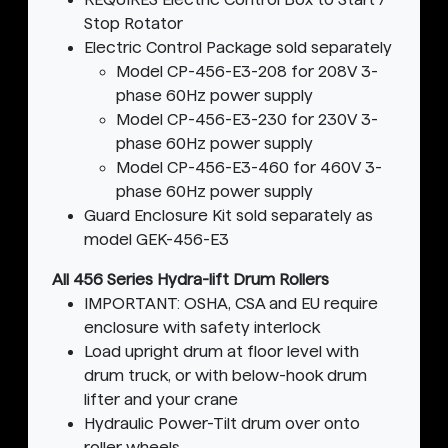
Stop Rotator
Electric Control Package sold separately
Model CP-456-E3-208 for 208V 3-
phase 60Hz power supply
Model CP-456-E3-230 for 230V 3-
phase 60Hz power supply
Model CP-456-E3-460 for 460V 3-
phase 60Hz power supply
Guard Enclosure Kit sold separately as
model GEK-456-E3
All 456 Series Hydra-lift Drum Rollers
IMPORTANT: OSHA, CSA and EU require
enclosure with safety interlock
Load upright drum at floor level with
drum truck, or with below-hook drum
lifter and your crane
Hydraulic Power-Tilt drum over onto
roller wheels