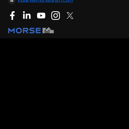
inquiry@morsedrum.com