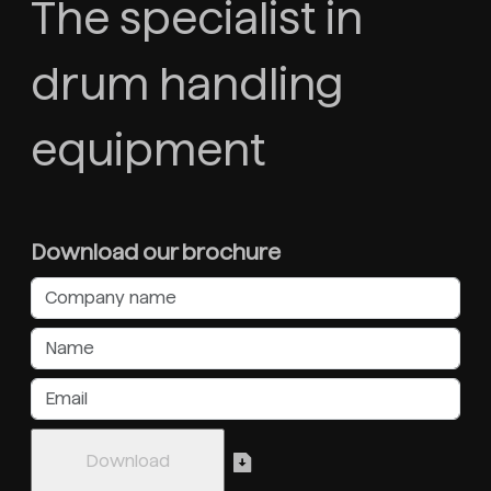
The specialist in
drum handling
equipment
Download our brochure