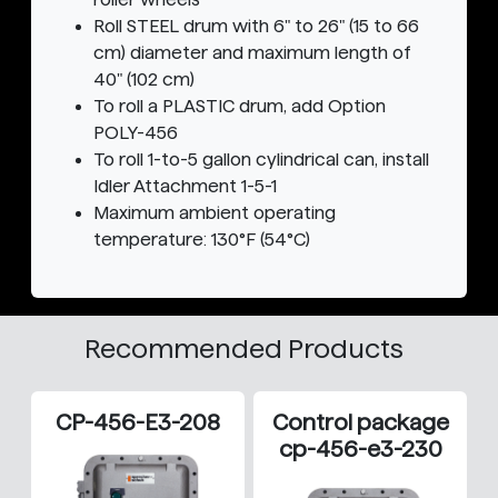
Roll STEEL drum with 6" to 26" (15 to 66
cm) diameter and maximum length of
40" (102 cm)
To roll a PLASTIC drum, add Option
POLY-456
To roll 1-to-5 gallon cylindrical can, install
Idler Attachment 1-5-1
Maximum ambient operating
temperature: 130°F (54°C)
Recommended Products
CP-456-E3-208
Control package
cp-456-e3-230