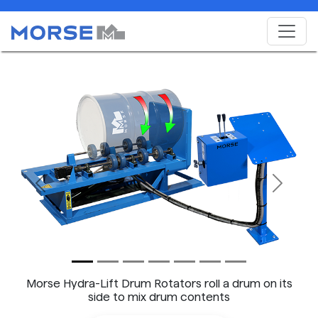
Previous
Next
Morse Hydra-Lift Drum Rotators roll a drum on its
side to mix drum contents