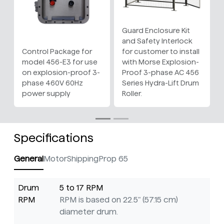
Guard Enclosure Kit
and Safety Interlock
Control Package for
for customer to install
model 456-E3 for use
with Morse Explosion-
on explosion-proof 3-
Proof 3-phase AC 456
phase 460V 60Hz
Series Hydra-Lift Drum
power supply
Roller.
Specifications
General
Motor
Shipping
Prop 65
Drum
5 to 17 RPM
RPM
RPM is based on 22.5" (57.15 cm)
diameter drum.