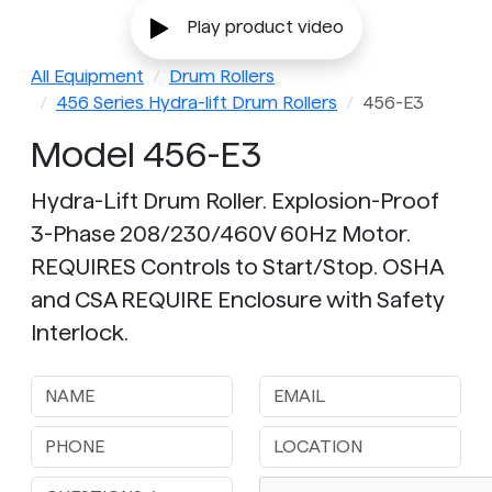
Play product video
All Equipment
Drum Rollers
456 Series Hydra-lift Drum Rollers
456-E3
Model 456-E3
Hydra-Lift Drum Roller. Explosion-Proof
3-Phase 208/230/460V 60Hz Motor.
REQUIRES Controls to Start/Stop. OSHA
and CSA REQUIRE Enclosure with Safety
Interlock.