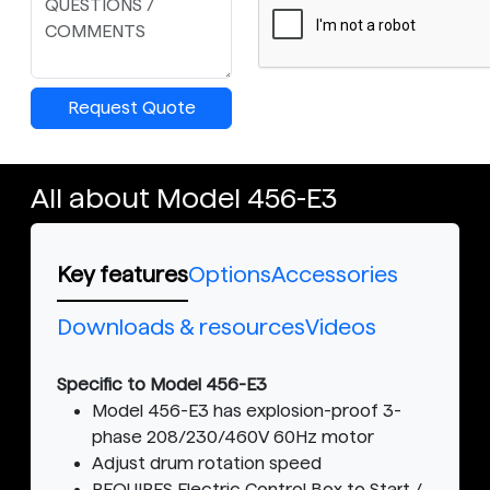
Request Quote
All about Model 456-E3
Key features
Options
Accessories
Downloads & resources
Videos
Specific to Model 456-E3
Model 456-E3 has explosion-proof 3-
phase 208/230/460V 60Hz motor
Adjust drum rotation speed
REQUIRES Electric Control Box to Start /