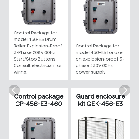
Control Package for
model 456-E3 Drum
Roller. Explosion-Proof
Control Package for
3-Phase 208V 60Hz.
model 456-E3 for use
Start/Stop Buttons.
on explosion-proof 3-
Consult electrician for
phase 230V 60Hz
wiring.
power supply
Previous
Nex
Control package
Guard enclosure
CP-456-E3-460
kit GEK-456-E3