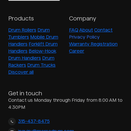
Products
Company
Drum Rollers
Drum
FAQ
About
Contact
Tumblers
Mobile Drum
Privacy Policy
Handlers
Forklift Drum
Warranty Registration
Handlers
Below-Hook
Career
Drum Handlers
Drum
Rackers
Drum Trucks
Discover all
Get in touch
Contact us Monday through Friday from 8:00 AM to
4:30PM
315-437-8475