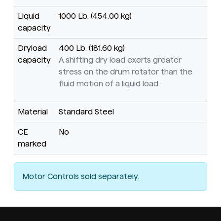
Liquid
1000 Lb. (454.00 kg)
capacity
Dryload
400 Lb. (181.60 kg)
capacity
A shifting dry load exerts greater
stress on the drum rotator than the
fluid motion of a liquid load.
Material
Standard Steel
CE
No
marked
Motor Controls sold separately.