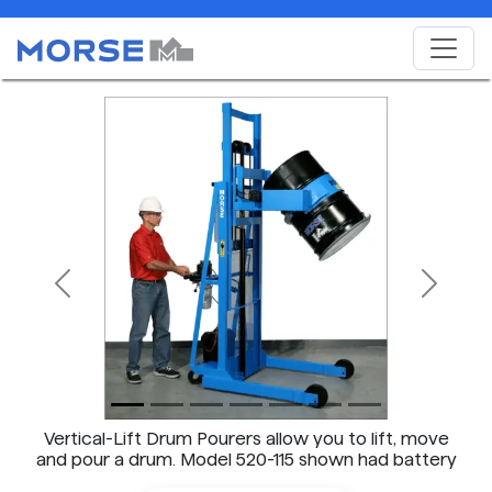
Previous
Next
Vertical-Lift Drum Pourers allow you to lift, move
and pour a drum. Model 520-115 shown had battery
power lift AND tilt.