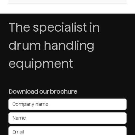
The specialist in
drum handling
equipment
Download our brochure