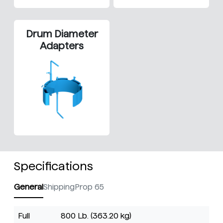
Drum Diameter
Adapters
Specifications
General
Shipping
Prop 65
Full
800 Lb. (363.20 kg)