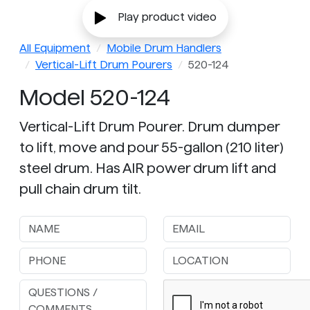
Play product video
All Equipment
Mobile Drum Handlers
Vertical-Lift Drum Pourers
520-124
Model 520-124
Vertical-Lift Drum Pourer. Drum dumper
to lift, move and pour 55-gallon (210 liter)
steel drum. Has AIR power drum lift and
pull chain drum tilt.