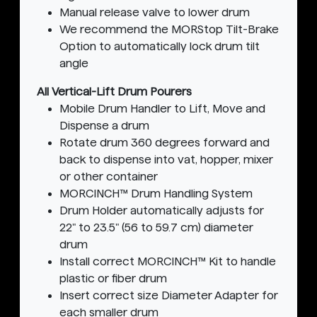
Manual release valve to lower drum
We recommend the MORStop Tilt-Brake
Option to automatically lock drum tilt
angle
All Vertical-Lift Drum Pourers
Mobile Drum Handler to Lift, Move and
Dispense a drum
Rotate drum 360 degrees forward and
back to dispense into vat, hopper, mixer
or other container
MORCINCH™ Drum Handling System
Drum Holder automatically adjusts for
22" to 23.5" (56 to 59.7 cm) diameter
drum
Install correct MORCINCH™ Kit to handle
plastic or fiber drum
Insert correct size Diameter Adapter for
each smaller drum