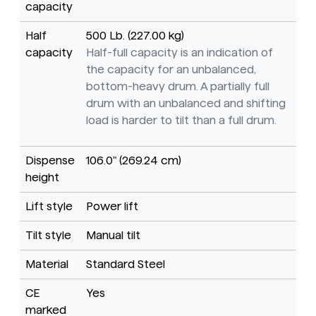
capacity
Half
500 Lb. (227.00 kg)
capacity
Half-full capacity is an indication of
the capacity for an unbalanced,
bottom-heavy drum. A partially full
drum with an unbalanced and shifting
load is harder to tilt than a full drum.
Dispense
106.0" (269.24 cm)
height
Lift style
Power lift
Tilt style
Manual tilt
Material
Standard Steel
CE
Yes
marked