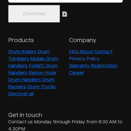
Products
Company
Drum Rollers
Drum
FAQ
About
Contact
Tumblers
Mobile Drum
Privacy Policy
Handlers
Forklift Drum
Warranty Registration
Handlers
Below-Hook
Career
Drum Handlers
Drum
Rackers
Drum Trucks
Discover all
Get in touch
Contact us Monday through Friday from 8:00 AM to
4:30PM