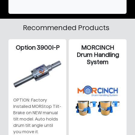
Recommended Products
Option 3900I-P
MORCINCH
Drum Handling
System
OPTION: Factory
Installed MORStop Tilt-
Brake on NEW manual
tilt model. Auto holds
drum tilt angle until
you move it.