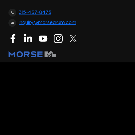
315-437-8475
inquiry@morsedrum.com