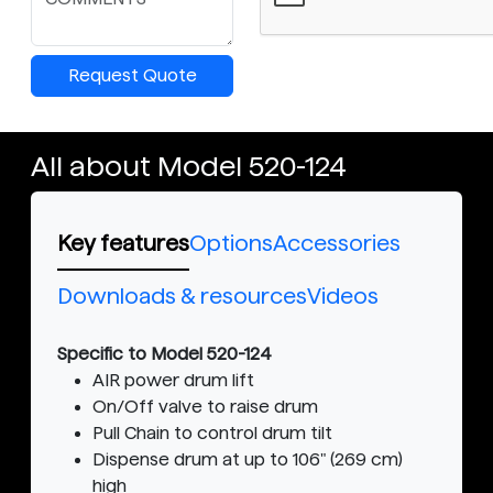
Request Quote
All about Model 520-124
Key features
Options
Accessories
Downloads & resources
Videos
Specific to Model 520-124
AIR power drum lift
On/Off valve to raise drum
Pull Chain to control drum tilt
Dispense drum at up to 106" (269 cm)
high