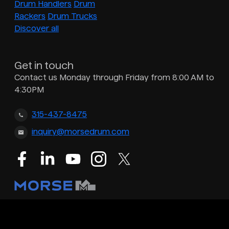
Drum Handlers
Drum
Rackers
Drum Trucks
Discover all
Get in touch
Contact us Monday through Friday from 8:00 AM to
4:30PM
315-437-8475
inquiry@morsedrum.com