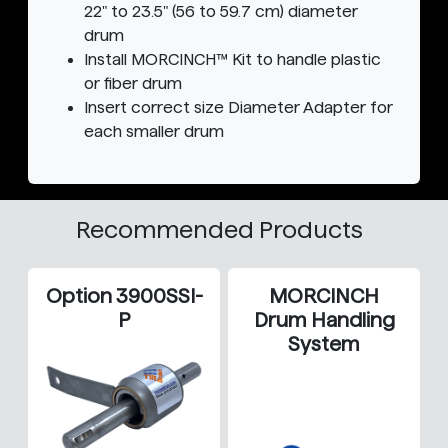
22" to 23.5" (56 to 59.7 cm) diameter
drum
Install MORCINCH™ Kit to handle plastic
or fiber drum
Insert correct size Diameter Adapter for
each smaller drum
Recommended Products
Option 3900SSI-
MORCINCH
P
Drum Handling
System