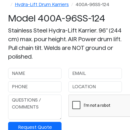
Hydra-Lift Drum Karriers
400A-96SS-124
Model 400A-96SS-124
Stainless Steel Hydra-Lift Karrier. 96" (244
cm) max. pour height. AIR Power drum lift.
Pull chain tilt. Welds are NOT ground or
polished.
Request Quote