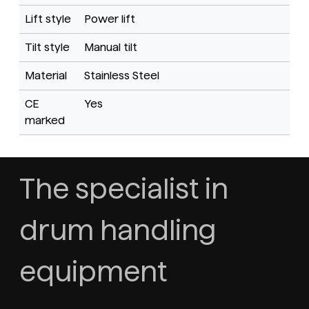
Lift style
Power lift
Tilt style
Manual tilt
Material
Stainless Steel
CE
Yes
marked
The specialist in
drum handling
equipment