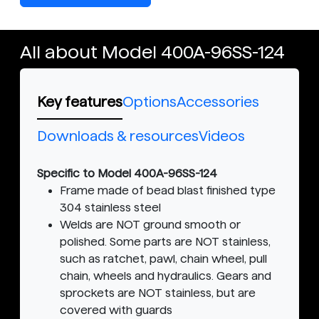
All about Model 400A-96SS-124
Key features
Options
Accessories
Downloads & resources
Videos
Specific to Model 400A-96SS-124
Frame made of bead blast finished type
304 stainless steel
Welds are NOT ground smooth or
polished. Some parts are NOT stainless,
such as ratchet, pawl, chain wheel, pull
chain, wheels and hydraulics. Gears and
sprockets are NOT stainless, but are
covered with guards