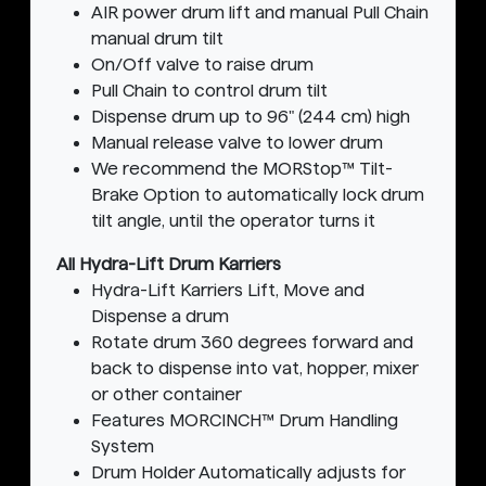
AIR power drum lift and manual Pull Chain
manual drum tilt
On/Off valve to raise drum
Pull Chain to control drum tilt
Dispense drum up to 96" (244 cm) high
Manual release valve to lower drum
We recommend the MORStop™ Tilt-
Brake Option to automatically lock drum
tilt angle, until the operator turns it
All Hydra-Lift Drum Karriers
Hydra-Lift Karriers Lift, Move and
Dispense a drum
Rotate drum 360 degrees forward and
back to dispense into vat, hopper, mixer
or other container
Features MORCINCH™ Drum Handling
System
Drum Holder Automatically adjusts for