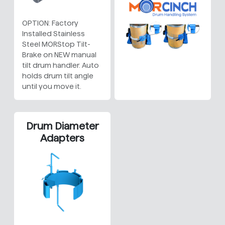
OPTION: Factory
Installed Stainless
Steel MORStop Tilt-
Brake on NEW manual
tilt drum handler. Auto
holds drum tilt angle
until you move it.
Drum Diameter
Adapters