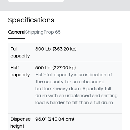
Specifications
General
Shipping
Prop 65
Full
800 Lb. (363.20 kg)
capacity
Half
500 Lb. (227.00 kg)
capacity
Half-full capacity is an indication of
the capacity for an unbalanced,
bottom-heavy drum. A partially full
drum with an unbalanced and shifting
load is harder to tilt than a full drum.
Dispense
96.0" (243.84 cm)
height