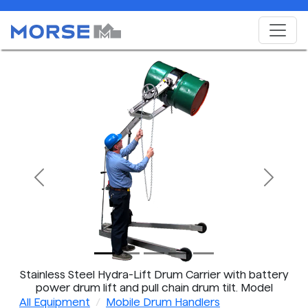
Previous
Next
Stainless Steel Hydra-Lift Drum Carrier with battery
power drum lift and pull chain drum tilt. Model
400A-96SS-125 shown.
All Equipment
Mobile Drum Handlers