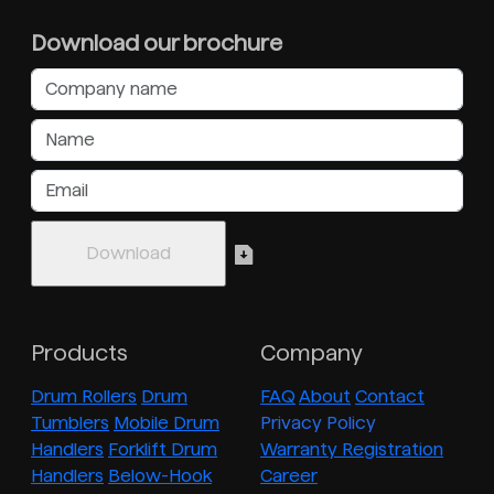
Download our brochure
Products
Company
Drum Rollers
Drum
FAQ
About
Contact
Tumblers
Mobile Drum
Privacy Policy
Handlers
Forklift Drum
Warranty Registration
Handlers
Below-Hook
Career