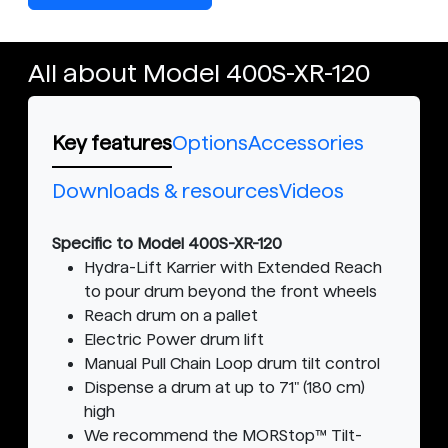
All about Model 400S-XR-120
Key features
Options
Accessories
Downloads & resources
Videos
Specific to Model 400S-XR-120
Hydra-Lift Karrier with Extended Reach
to pour drum beyond the front wheels
Reach drum on a pallet
Electric Power drum lift
Manual Pull Chain Loop drum tilt control
Dispense a drum at up to 71" (180 cm)
high
We recommend the MORStop™ Tilt-