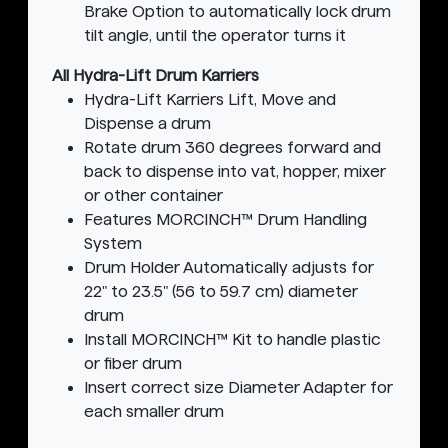
Brake Option to automatically lock drum
tilt angle, until the operator turns it
All Hydra-Lift Drum Karriers
Hydra-Lift Karriers Lift, Move and
Dispense a drum
Rotate drum 360 degrees forward and
back to dispense into vat, hopper, mixer
or other container
Features MORCINCH™ Drum Handling
System
Drum Holder Automatically adjusts for
22" to 23.5" (56 to 59.7 cm) diameter
drum
Install MORCINCH™ Kit to handle plastic
or fiber drum
Insert correct size Diameter Adapter for
each smaller drum