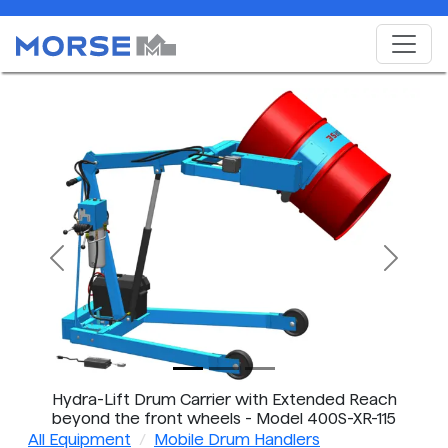
Previous
Next
Hydra-Lift Drum Carrier with Extended Reach
beyond the front wheels - Model 400S-XR-115
shown has BATTERY Power Lift & Tilt
All Equipment
Mobile Drum Handlers