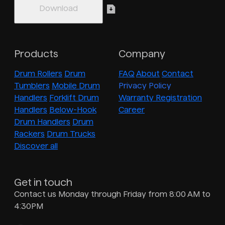
Products
Company
Drum Rollers
Drum
FAQ
About
Contact
Tumblers
Mobile Drum
Privacy Policy
Handlers
Forklift Drum
Warranty Registration
Handlers
Below-Hook
Career
Drum Handlers
Drum
Rackers
Drum Trucks
Discover all
Get in touch
Contact us Monday through Friday from 8:00 AM to
4:30PM