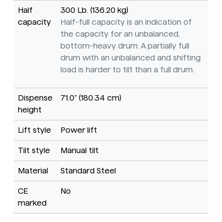
Half
300 Lb. (136.20 kg)
capacity
Half-full capacity is an indication of
the capacity for an unbalanced,
bottom-heavy drum. A partially full
drum with an unbalanced and shifting
load is harder to tilt than a full drum.
Dispense
71.0" (180.34 cm)
height
Lift style
Power lift
Tilt style
Manual tilt
Material
Standard Steel
CE
No
marked