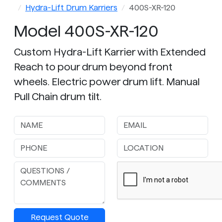
Hydra-Lift Drum Karriers
400S-XR-120
Model 400S-XR-120
Custom Hydra-Lift Karrier with Extended
Reach to pour drum beyond front
wheels. Electric power drum lift. Manual
Pull Chain drum tilt.
Request Quote