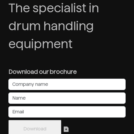
The specialist in
drum handling
equipment
Download our brochure