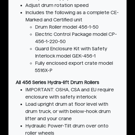
Adjust drum rotation speed
Includes the following as a complete CE-
Marked and Certified unit
Drum Roller model 456-1-50
Electric Control Package model CP-
456-1-220-50
Guard Enclosure Kit with Safety
Interlock model GEK-456-1
Fully enclosed export crate model
5516X-P
All 456 Series Hydra-lift Drum Rollers
IMPORTANT: OSHA, CSA and EU require
enclosure with safety interlock
Load upright drum at floor level with
drum truck, or with below-hook drum
lifter and your crane
Hydraulic Power-Tilt drum over onto
roller wheels