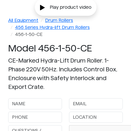
Play product video
All Equipment
Drum Rollers
456 Series Hydra-lift Drum Rollers
456-1-50-CE
Model 456-1-50-CE
CE-Marked Hydra-Lift Drum Roller. 1-
Phase 220V 50Hz. Includes Control Box,
Enclosure with Safety Interlock and
Export Crate.