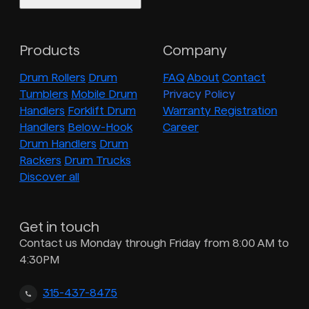
Products
Company
Drum Rollers
Drum
FAQ
About
Contact
Tumblers
Mobile Drum
Privacy Policy
Handlers
Forklift Drum
Warranty Registration
Handlers
Below-Hook
Career
Drum Handlers
Drum
Rackers
Drum Trucks
Discover all
Get in touch
Contact us Monday through Friday from 8:00 AM to
4:30PM
315-437-8475