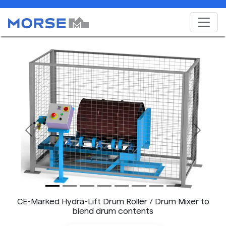
Previous
Next
CE-Marked Hydra-Lift Drum Roller / Drum Mixer to
blend drum contents