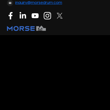
inquiry@morsedrum.com