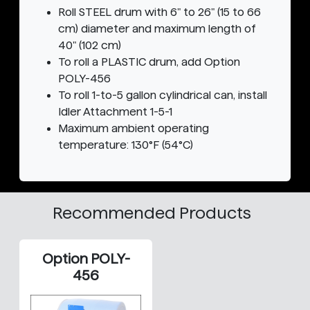
Roll STEEL drum with 6" to 26" (15 to 66
cm) diameter and maximum length of
40" (102 cm)
To roll a PLASTIC drum, add Option
POLY-456
To roll 1-to-5 gallon cylindrical can, install
Idler Attachment 1-5-1
Maximum ambient operating
temperature: 130°F (54°C)
Recommended Products
Option POLY-
456