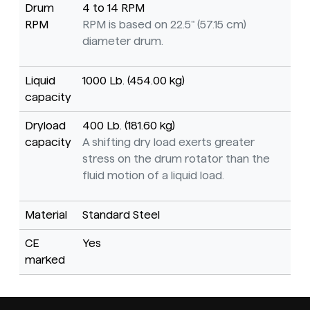
Drum
4 to 14 RPM
RPM
RPM is based on 22.5" (57.15 cm)
diameter drum.
Liquid
1000 Lb. (454.00 kg)
capacity
Dryload
400 Lb. (181.60 kg)
capacity
A shifting dry load exerts greater
stress on the drum rotator than the
fluid motion of a liquid load.
Material
Standard Steel
CE
Yes
marked