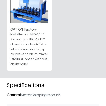
OPTION: Factory
Installed on NEW 456
Series to roll PLASTIC
drum. Includes 4 Extra
wheels and end stop
to prevent drum travel.
CANNOT order without
drum roller.
Specifications
General
Motor
Shipping
Prop 65