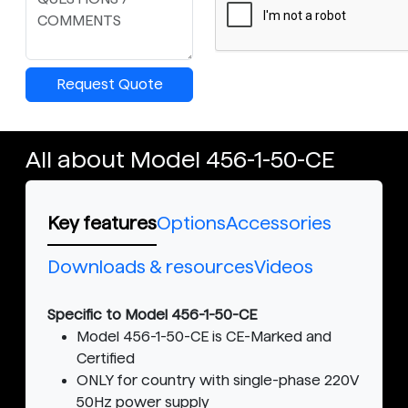
Request Quote
All about Model 456-1-50-CE
Key features
Options
Accessories
Downloads & resources
Videos
Specific to Model 456-1-50-CE
Model 456-1-50-CE is CE-Marked and
Certified
ONLY for country with single-phase 220V
50Hz power supply