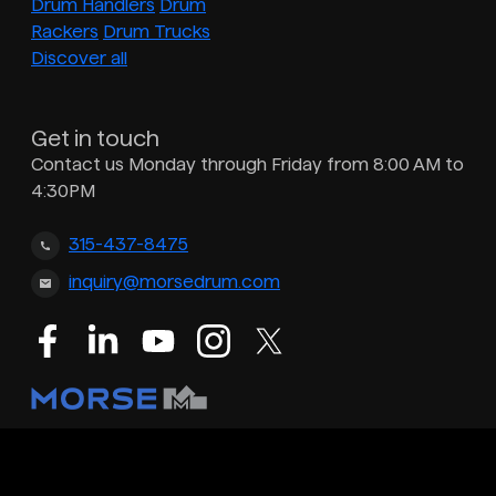
Drum Handlers
Drum
Rackers
Drum Trucks
Discover all
Get in touch
Contact us Monday through Friday from 8:00 AM to
4:30PM
315-437-8475
inquiry@morsedrum.com