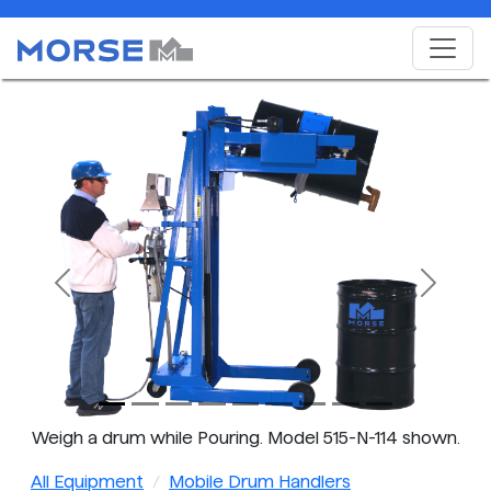
Previous
Next
Weigh a drum while Pouring. Model 515-N-114 shown.
All Equipment
Mobile Drum Handlers