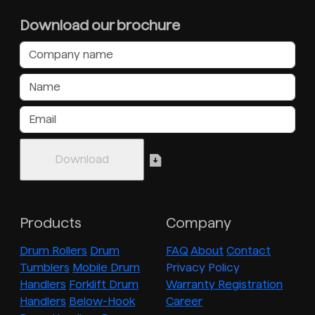
Download our brochure
Products
Company
Drum Rollers
Drum
FAQ
About
Contact
Tumblers
Mobile Drum
Privacy Policy
Handlers
Forklift Drum
Warranty Registration
Handlers
Below-Hook
Career