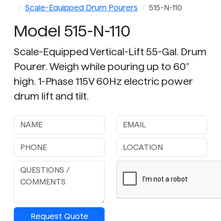
Scale-Equipped Drum Pourers
515-N-110
Model 515-N-110
Scale-Equipped Vertical-Lift 55-Gal. Drum
Pourer. Weigh while pouring up to 60"
high. 1-Phase 115V 60Hz electric power
drum lift and tilt.
Request Quote