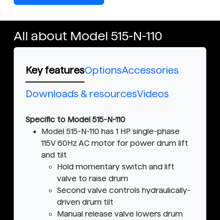
All about Model 515-N-110
Key features
Options
Accessories
Downloads & resources
Videos
Specific to Model 515-N-110
Model 515-N-110 has 1 HP single-phase
115V 60Hz AC motor for power drum lift
and tilt
Hold momentary switch and lift
valve to raise drum
Second valve controls hydraulically-
driven drum tilt
Manual release valve lowers drum