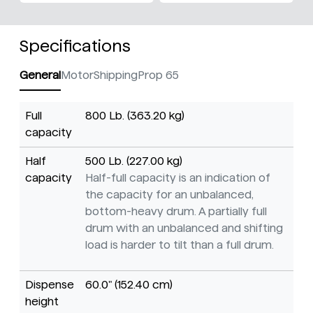
Specifications
General
Motor
Shipping
Prop 65
Full
800 Lb. (363.20 kg)
capacity
Half
500 Lb. (227.00 kg)
capacity
Half-full capacity is an indication of
the capacity for an unbalanced,
bottom-heavy drum. A partially full
drum with an unbalanced and shifting
load is harder to tilt than a full drum.
Dispense
60.0" (152.40 cm)
height