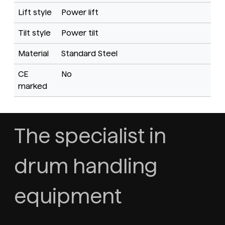
Lift style
Power lift
Tilt style
Power tilt
Material
Standard Steel
CE
No
marked
The specialist in
drum handling
equipment