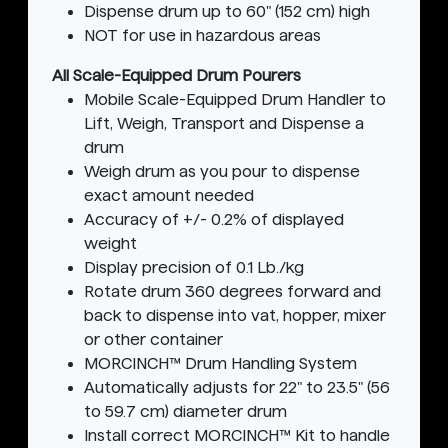
Dispense drum up to 60" (152 cm) high
NOT for use in hazardous areas
All Scale-Equipped Drum Pourers
Mobile Scale-Equipped Drum Handler to
Lift, Weigh, Transport and Dispense a
drum
Weigh drum as you pour to dispense
exact amount needed
Accuracy of +/- 0.2% of displayed
weight
Display precision of 0.1 Lb./kg
Rotate drum 360 degrees forward and
back to dispense into vat, hopper, mixer
or other container
MORCINCH™ Drum Handling System
Automatically adjusts for 22" to 23.5" (56
to 59.7 cm) diameter drum
Install correct MORCINCH™ Kit to handle