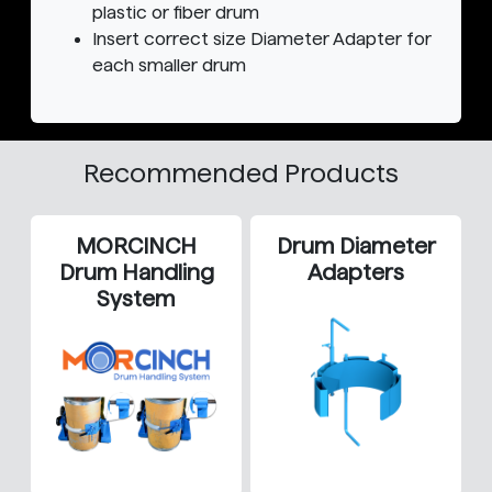
plastic or fiber drum
Insert correct size Diameter Adapter for
each smaller drum
Recommended Products
MORCINCH
Drum Diameter
Drum Handling
Adapters
System