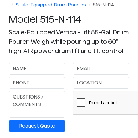
Scale-Equipped Drum Pourers
515-N-114
Model 515-N-114
Scale-Equipped Vertical-Lift 55-Gal. Drum
Pourer. Weigh while pouring up to 60"
high. AIR power drum lift and tilt control.
Request Quote