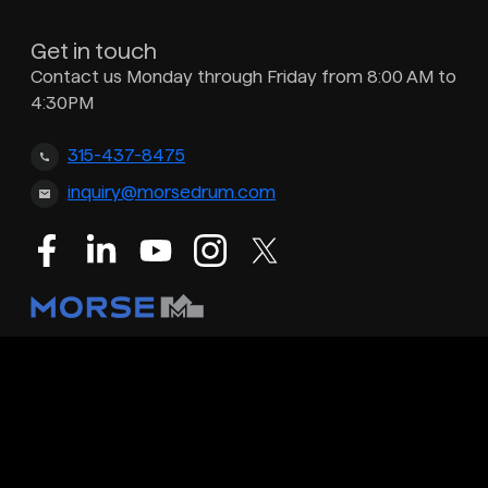
Get in touch
Contact us Monday through Friday from 8:00 AM to
4:30PM
315-437-8475
inquiry@morsedrum.com