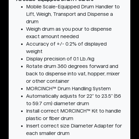
Mobile Scale-Equipped Drum Handler to
Lift, Weigh, Transport and Dispense a
drum
Weigh drum as you pour to dispense
exact amount needed
Accuracy of +/- 0.2% of displayed
weight
Display precision of 0.1 Lb./kg
Rotate drum 360 degrees forward and
back to dispense into vat, hopper, mixer
or other container
MORCINCH™ Drum Handling System
Automatically adjusts for 22" to 23.5" (56
to 59.7 cm) diameter drum
Install correct MORCINCH™ Kit to handle
plastic or fiber drum
Insert correct size Diameter Adapter for
each smaller drum