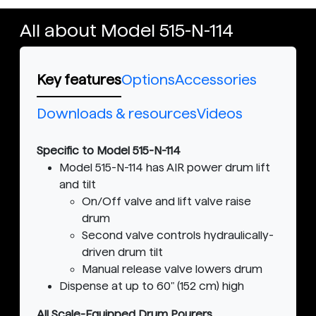
All about Model 515-N-114
Key features
Options
Accessories
Downloads & resources
Videos
Specific to Model 515-N-114
Model 515-N-114 has AIR power drum lift
and tilt
On/Off valve and lift valve raise
drum
Second valve controls hydraulically-
driven drum tilt
Manual release valve lowers drum
Dispense at up to 60" (152 cm) high
All Scale-Equipped Drum Pourers