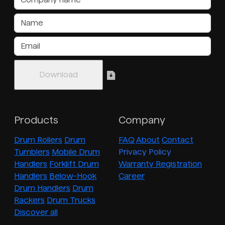
Products
Company
Drum Rollers
Drum
FAQ
About
Contact
Tumblers
Mobile Drum
Privacy Policy
Handlers
Forklift Drum
Warranty Registration
Handlers
Below-Hook
Career
Drum Handlers
Drum
Rackers
Drum Trucks
Discover all