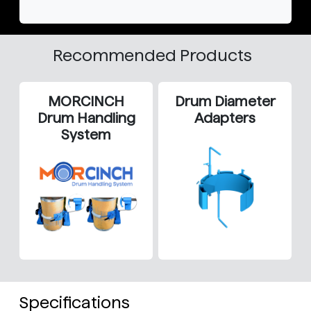
Recommended Products
MORCINCH
Drum Diameter
Drum Handling
Adapters
System
Specifications