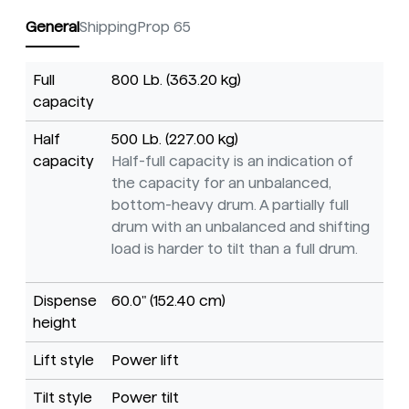
General
Shipping
Prop 65
Full
800 Lb. (363.20 kg)
capacity
Half
500 Lb. (227.00 kg)
capacity
Half-full capacity is an indication of
the capacity for an unbalanced,
bottom-heavy drum. A partially full
drum with an unbalanced and shifting
load is harder to tilt than a full drum.
Dispense
60.0" (152.40 cm)
height
Lift style
Power lift
Tilt style
Power tilt