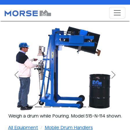
Previous
Next
Weigh a drum while Pouring. Model 515-N-114 shown.
All Equipment
Mobile Drum Handlers