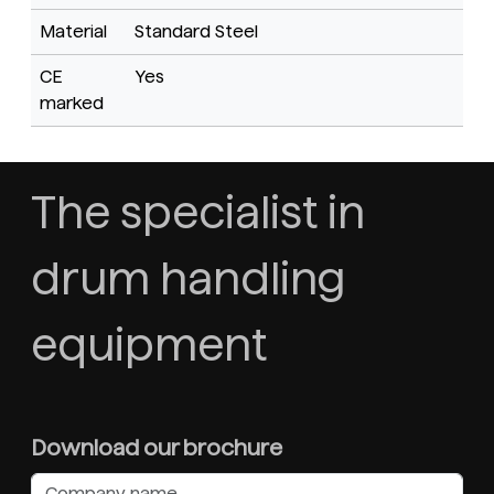
Material
Standard Steel
CE
Yes
marked
The specialist in
drum handling
equipment
Download our brochure