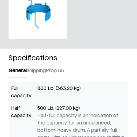
Specifications
General
Shipping
Prop 65
Full
800 Lb. (363.20 kg)
capacity
Half
500 Lb. (227.00 kg)
capacity
Half-full capacity is an indication of
the capacity for an unbalanced,
bottom-heavy drum. A partially full