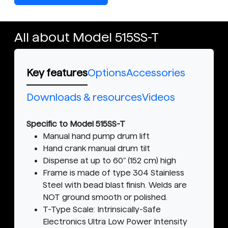
All about Model 515SS-T
Key features
Options
Accessories
Downloads & resources
Videos
Specific to Model 515SS-T
Manual hand pump drum lift
Hand crank manual drum tilt
Dispense at up to 60" (152 cm) high
Frame is made of type 304 Stainless
Steel with bead blast finish. Welds are
NOT ground smooth or polished.
T-Type Scale: Intrinsically-Safe
Electronics Ultra Low Power Intensity