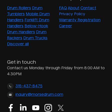
Drum Rollers
Drum
FAQ
About
Contact
Tumblers
Mobile Drum
Privacy Policy
Handlers
Forklift Drum
Warranty Registration
Handlers
Below-Hook
Career
Drum Handlers
Drum
Rackers
Drum Trucks
Discover all
Get in touch
Contact us Monday through Friday from 8:00 AM to
4:30PM
315-437-8475
inquiry@morsedrum.com