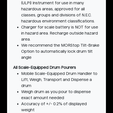
(ULPI) Instrument for use in many
hazardous areas, approved for all
classes, groups and divisions of N.E.C.
hazardous environment classifications.
Charger for scale battery is NOT for use
in hazard area. Recharge outside hazard
area.
We recommend the MORStop Tilt-Brake
Option to automatically lock drum tilt
angle
All Scale-Equipped Drum Pourers
Mobile Scale-Equipped Drum Handler to
Lift, Weigh, Transport and Dispense a
drum
Weigh drum as you pour to dispense
exact amount needed
Accuracy of +/- 0.2% of displayed
weight