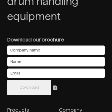
drum handling
equipment
Download our brochure
Products
Company