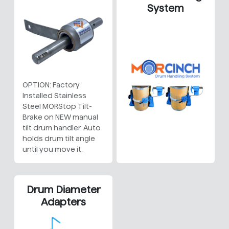
System
OPTION: Factory
Installed Stainless
Steel MORStop Tilt-
Brake on NEW manual
tilt drum handler. Auto
holds drum tilt angle
until you move it.
Drum Diameter
Adapters