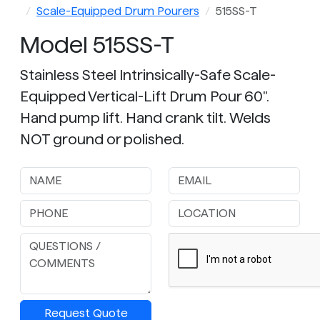
Scale-Equipped Drum Pourers
515SS-T
Model 515SS-T
Stainless Steel Intrinsically-Safe Scale-
Equipped Vertical-Lift Drum Pour 60".
Hand pump lift. Hand crank tilt. Welds
NOT ground or polished.
Request Quote