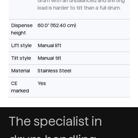
drum with an unbalanced and shifting
load is harder to tilt than a full drum.
Dispense
60.0" (152.40 cm)
height
Lift style
Manual lift
Tilt style
Manual tilt
Material
Stainless Steel
CE
Yes
marked
The specialist in