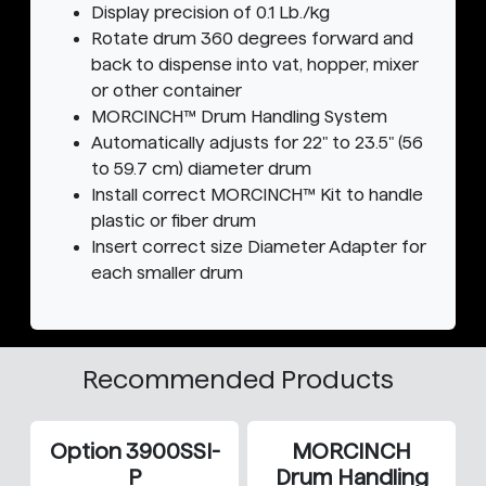
Display precision of 0.1 Lb./kg
Rotate drum 360 degrees forward and
back to dispense into vat, hopper, mixer
or other container
MORCINCH™ Drum Handling System
Automatically adjusts for 22" to 23.5" (56
to 59.7 cm) diameter drum
Install correct MORCINCH™ Kit to handle
plastic or fiber drum
Insert correct size Diameter Adapter for
each smaller drum
Recommended Products
Option 3900SSI-
MORCINCH
P
Drum Handling