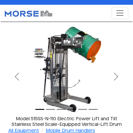
Previous
Next
Model 515SS-N-110 Electric Power Lift and Tilt
Stainless Steel Scale-Equipped Vertical-Lift Drum
Pourer
All Equipment
Mobile Drum Handlers