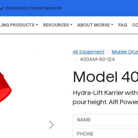
Worldwide Dealer Network
LING PRODUCTS
RESOURCES
ABOUT MORSE
FAQ
C
All Equipment
Mobile Dru
400AM-60-124
Model 4
Hydra-Lift Karrier with
pour height. AIR Power 
Next