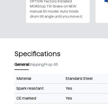
OPTION: Factory Installed
MORStop Tilt-Brake on NEW
manual tilt model. Auto holds
drum tilt angle until you move it.
Specifications
General
Shipping
Prop 65
Material
Standard Steel
Spark resistant
Yes
CE marked
Yes