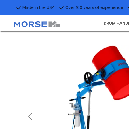
Made in the USA
Over 100 years of experience
DRUM HAND
Previous