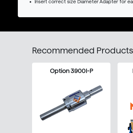
Insert correct size Diameter Adapter for e
Recommended Products
Option 3900I-P