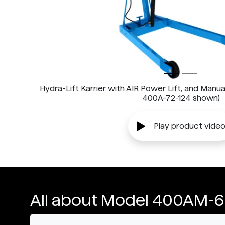
Hydra-Lift Karrier with AIR Power Lift, and Manua
400A-72-124 shown)
Play product vide
All about Model 400AM-6