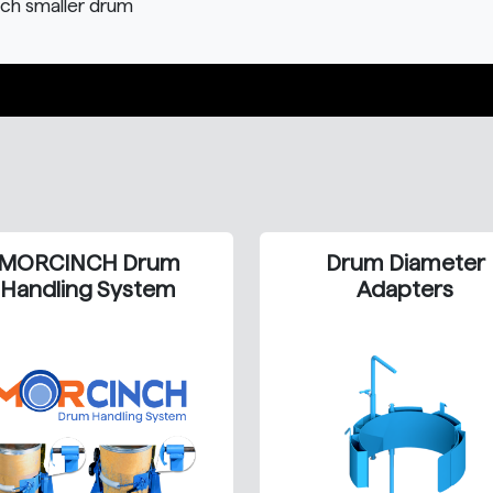
ach smaller drum
MORCINCH Drum
Drum Diameter
Handling System
Adapters