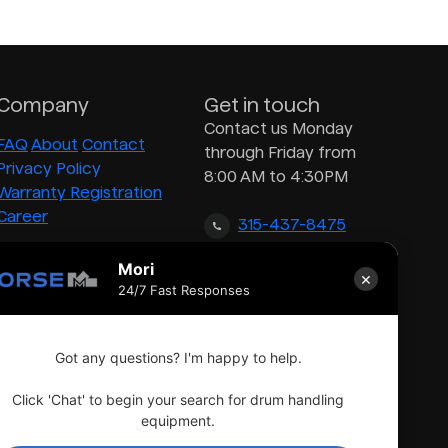
Company
Get in touch
Contact us Monday
FAQ
About
Contact
through Friday from
Privacy Policy
8:00 AM to 4:30PM
Warranty Registration
Career
315-437-8475
Mori
×
inquiry@morsedrum.com
24/7 Fast Responses
Got any questions? I'm happy to help.
Click 'Chat' to begin your search for drum handling
equipment.