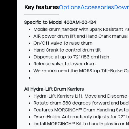
Key features
Options
Accessories
Down
Specific to Model 400AM-60-124
Mobile drum handler with Spark Resistant Pa
AIR power drum lift and Hand Crank manual 
On/Off valve to raise drum
Hand Crank to control drum tilt
Dispense at up to 72" (183 cm) high
Release valve to lower drum
We recommend the MORStop Tilt-Brake Option 
All Hydra-Lift Drum Karriers
Hydra-Lift Karriers Lift, Move and Dispense
Rotate drum 360 degrees forward and back t
Features MORCINCH™ Drum Handling Syst
Drum Holder Automatically adjusts for 22" t
Install MORCINCH™ Kit to handle plastic or f