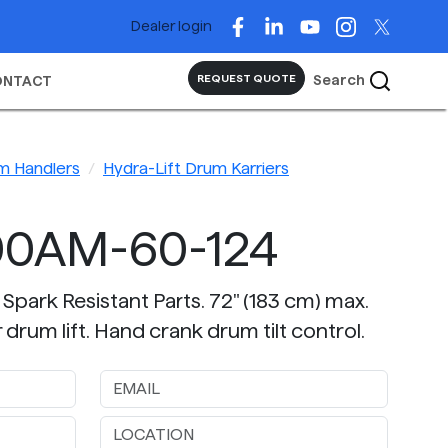
Dealer login
Search
REQUEST QUOTE
ONTACT
m Handlers
Hydra-Lift Drum Karriers
00AM-60-124
 Spark Resistant Parts. 72" (183 cm) max.
drum lift. Hand crank drum tilt control.