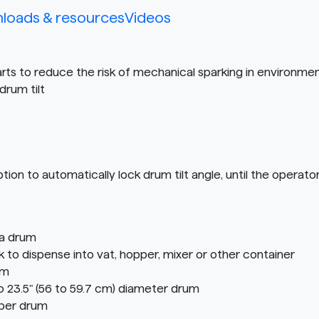
loads & resources
Videos
rts to reduce the risk of mechanical sparking in environme
drum tilt
to automatically lock drum tilt angle, until the operator 
 a drum
o dispense into vat, hopper, mixer or other container
em
o 23.5" (56 to 59.7 cm) diameter drum
iber drum