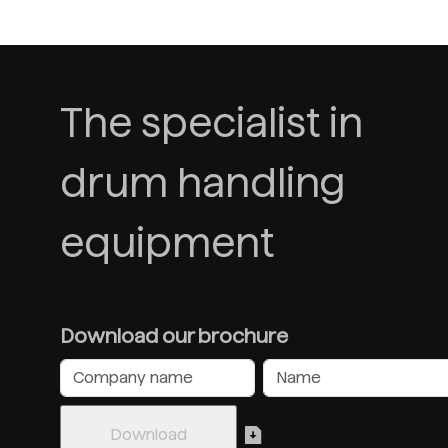
The specialist in
drum handling
equipment
Download our brochure