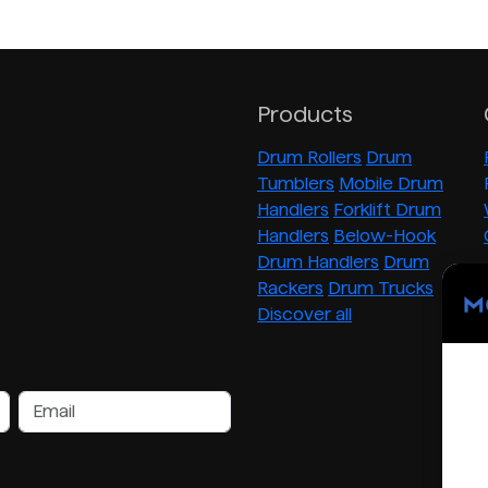
Products
Drum Rollers
Drum
Tumblers
Mobile Drum
Handlers
Forklift Drum
Handlers
Below-Hook
Drum Handlers
Drum
Rackers
Drum Trucks
Discover all