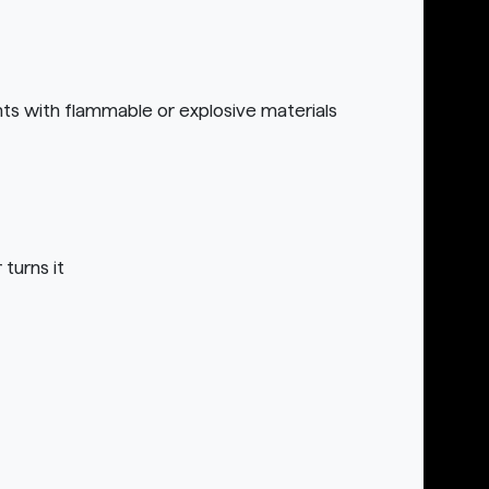
nts with flammable or explosive materials
turns it