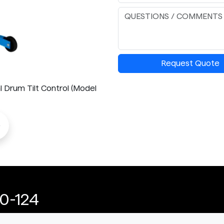
Request Quote
l Drum Tilt Control (Model
o
0-124