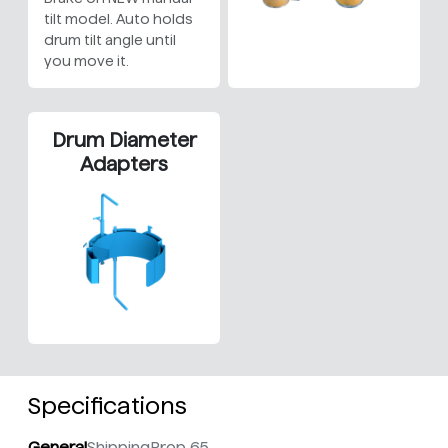
tilt model. Auto holds
drum tilt angle until
you move it.
Drum Diameter
Adapters
Specifications
General
Shipping
Prop 65