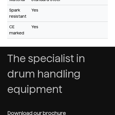
Spark
Yes
resistant
CE
Yes
marked
The specialist in
drum handling
equipment
Download our brochure