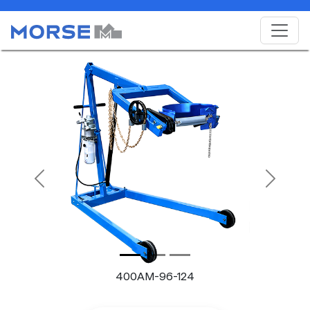
Previous
Next
400AM-96-124