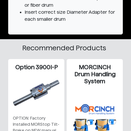
or fiber drum
Insert correct size Diameter Adapter for
each smaller drum
Recommended Products
Option 3900I-P
MORCINCH
Drum Handling
System
OPTION: Factory
Installed MORStop Tilt-
Brake on NEW manual