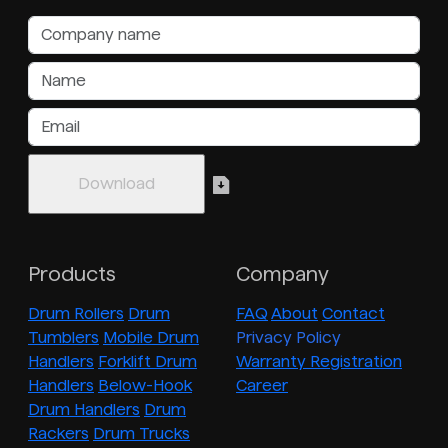
Products
Company
Drum Rollers
Drum
FAQ
About
Contact
Tumblers
Mobile Drum
Privacy Policy
Handlers
Forklift Drum
Warranty Registration
Handlers
Below-Hook
Career
Drum Handlers
Drum
Rackers
Drum Trucks