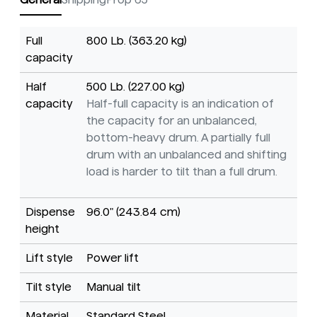
Full
800 Lb. (363.20 kg)
capacity
Half
500 Lb. (227.00 kg)
capacity
Half-full capacity is an indication of
the capacity for an unbalanced,
bottom-heavy drum. A partially full
drum with an unbalanced and shifting
load is harder to tilt than a full drum.
Dispense
96.0" (243.84 cm)
height
Lift style
Power lift
Tilt style
Manual tilt
Material
Standard Steel