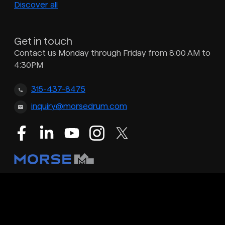
Discover all
Get in touch
Contact us Monday through Friday from 8:00 AM to
4:30PM
315-437-8475
inquiry@morsedrum.com