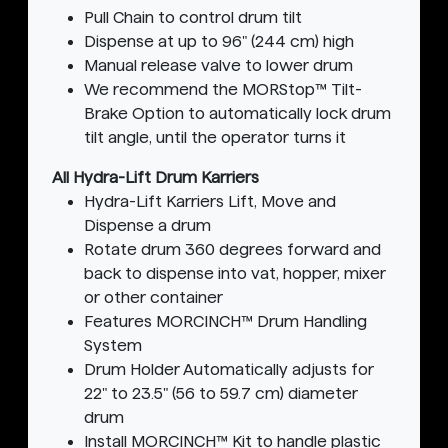
Pull Chain to control drum tilt
Dispense at up to 96" (244 cm) high
Manual release valve to lower drum
We recommend the MORStop™ Tilt-
Brake Option to automatically lock drum
tilt angle, until the operator turns it
All Hydra-Lift Drum Karriers
Hydra-Lift Karriers Lift, Move and
Dispense a drum
Rotate drum 360 degrees forward and
back to dispense into vat, hopper, mixer
or other container
Features MORCINCH™ Drum Handling
System
Drum Holder Automatically adjusts for
22" to 23.5" (56 to 59.7 cm) diameter
drum
Install MORCINCH™ Kit to handle plastic