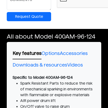
Request Quote
All about Model 400AM-96-124
Key features
Options
Accessories
Downloads & resources
Videos
Specific to Model 400AM-96-124
Spark Resistant Parts to reduce the risk
of mechanical sparking in environments
with flammable or explosive materials
AIR power drum lift
On/Off valve to raise drum