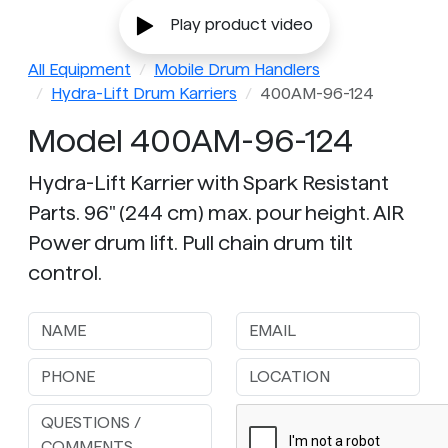
Play product video
All Equipment
Mobile Drum Handlers
Hydra-Lift Drum Karriers
400AM-96-124
Model 400AM-96-124
Hydra-Lift Karrier with Spark Resistant
Parts. 96" (244 cm) max. pour height. AIR
Power drum lift. Pull chain drum tilt
control.