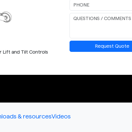
Request Quote
Lift and Tilt Controls
loads & resources
Videos