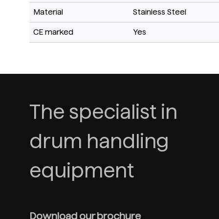
Material
Stainless Steel
CE marked
Yes
The specialist in
drum handling
equipment
Download our brochure