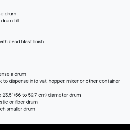
ise drum
 drum tilt
ith bead blast finish
pense a drum
o dispense into vat, hopper, mixer or other container
o 23.5" (56 to 59.7 cm) diameter drum
stic or fiber drum
ach smaller drum