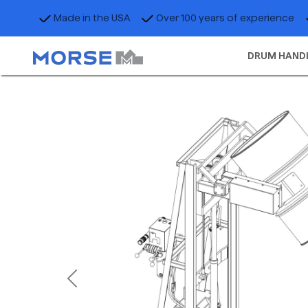
Made in the USA
Over 100 years of experience
DRUM HAND
Previous