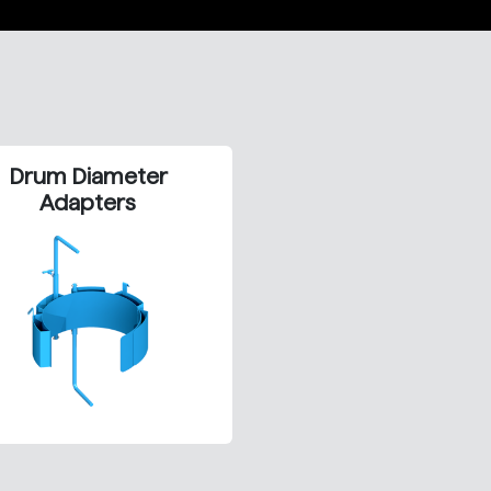
Drum Diameter
Adapters