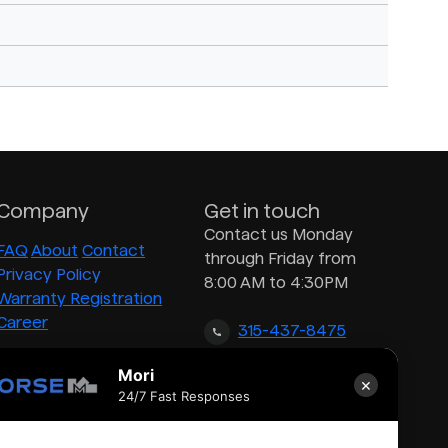
Company
Get in touch
Contact us Monday
FAQ
About
Contact
through Friday from
Privacy Policy
8:00 AM to 4:30PM
Warranty Registration
Career
315-437-8475
Mori
×
inquiry@morsedrum.com
24/7 Fast Responses