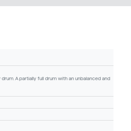
 drum. A partially full drum with an unbalanced and