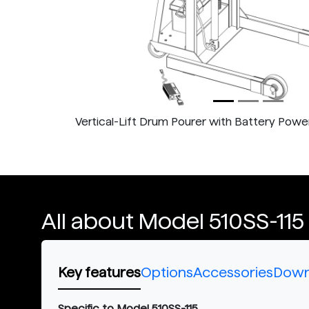
Vertical-Lift Drum Pourer with Battery Power 
All about Model 510SS-115
Key features
Options
Accessories
Down
Specific to Model 510SS-115