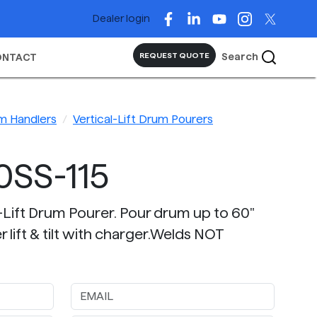
Dealer login
Search
REQUEST QUOTE
ONTACT
m Handlers
Vertical-Lift Drum Pourers
0SS-115
l-Lift Drum Pourer. Pour drum up to 60"
 lift & tilt with charger.Welds NOT