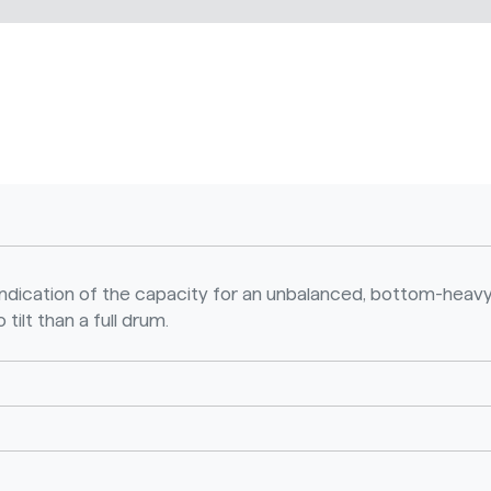
n indication of the capacity for an unbalanced, bottom-heavy
 tilt than a full drum.