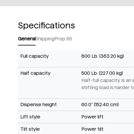
Specifications
General
Shipping
Prop 65
Full capacity
800 Lb. (363.20 kg)
Half capacity
500 Lb. (227.00 kg)
Half-full capacity is a
shifting load is harder to
Dispense height
60.0" (152.40 cm)
Lift style
Power lift
Tilt style
Power tilt