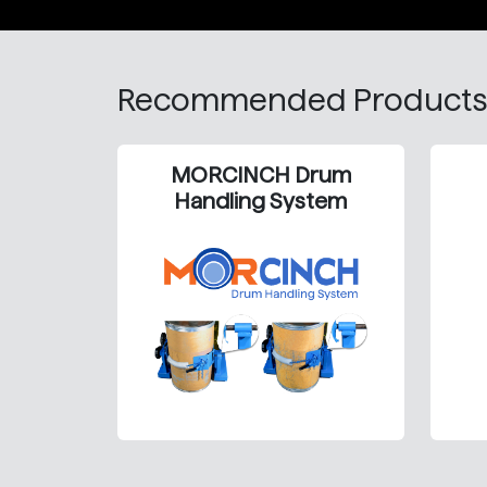
Recommended Products
MORCINCH Drum
Handling System