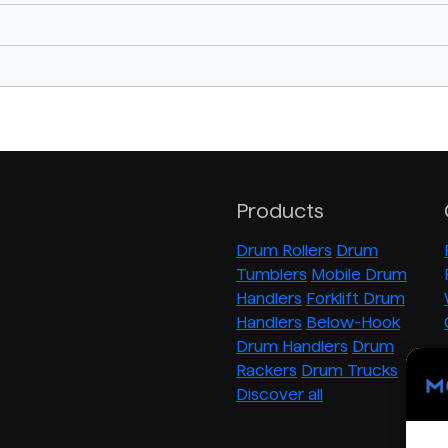
Products
Drum Rollers
Drum
Tumblers
Mobile Drum
Handlers
Forklift Drum
Handlers
Below-Hook
Drum Handlers
Drum
Rackers
Drum Trucks
Discover all