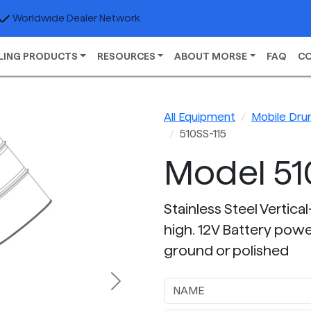
Worldwide Dealer Network
LING PRODUCTS
RESOURCES
ABOUT MORSE
FAQ
C
All Equipment
Mobile Dru
510SS-115
Model 51
Stainless Steel Vertica
high. 12V Battery power
ground or polished
Next