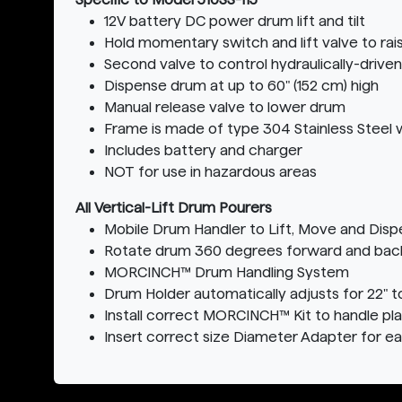
12V battery DC power drum lift and tilt
Hold momentary switch and lift valve to ra
Second valve to control hydraulically-driven
Dispense drum at up to 60" (152 cm) high
Manual release valve to lower drum
Frame is made of type 304 Stainless Steel w
Includes battery and charger
NOT for use in hazardous areas
All Vertical-Lift Drum Pourers
Mobile Drum Handler to Lift, Move and Dis
Rotate drum 360 degrees forward and back t
MORCINCH™ Drum Handling System
Drum Holder automatically adjusts for 22" t
Install correct MORCINCH™ Kit to handle pla
Insert correct size Diameter Adapter for e