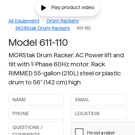
Play product video
All Equipment
Drum Rackers
MORStak Drum Rackers
611-110
Model 611-110
MORStak Drum Racker. AC Power lift and
tilt with 1-Phase 60Hz motor. Rack
RIMMED 55-gallon (210L) steel or plastic
drum to 56" (142 cm) high