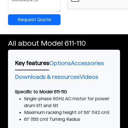
Request Quote
All about Model 611-110
Key features
Options
Accessories
Downloads & resources
Videos
Specific to Model 611-110
Single-phase 60Hz AC motor for power
drum lift and tilt
Maximum racking height of 56" (142 cm)
61" (155 cm) Turning Radius