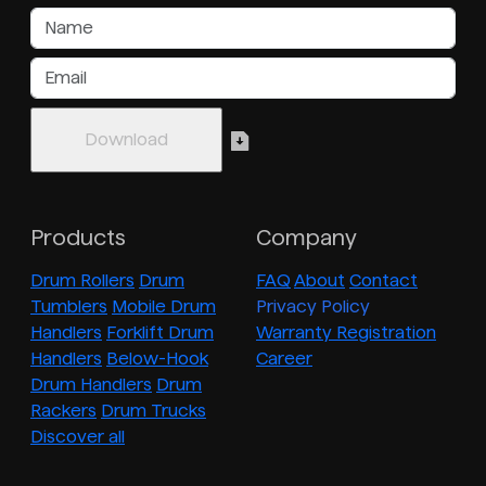
Products
Company
Drum Rollers
Drum
FAQ
About
Contact
Tumblers
Mobile Drum
Privacy Policy
Handlers
Forklift Drum
Warranty Registration
Handlers
Below-Hook
Career
Drum Handlers
Drum
Rackers
Drum Trucks
Discover all