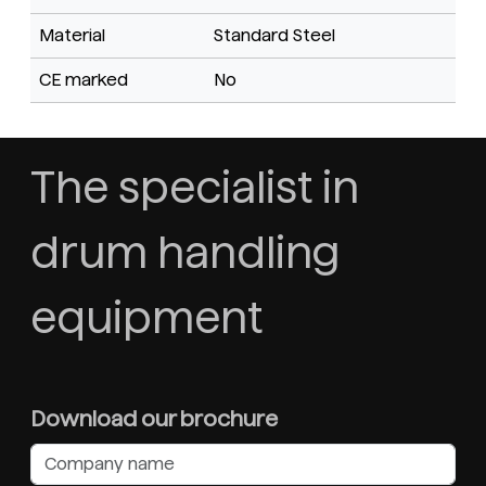
Material
Standard Steel
CE marked
No
The specialist in
drum handling
equipment
Download our brochure