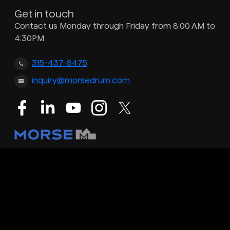
Get in touch
Contact us Monday through Friday from 8:00 AM to
4:30PM
315-437-8475
inquiry@morsedrum.com