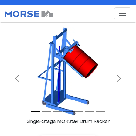
Previous
Next
Single-Stage MORStak Drum Racker