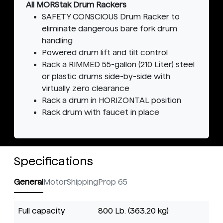
All MORStak Drum Rackers
SAFETY CONSCIOUS Drum Racker to
eliminate dangerous bare fork drum
handling
Powered drum lift and tilt control
Rack a RIMMED 55-gallon (210 Liter) steel
or plastic drums side-by-side with
virtually zero clearance
Rack a drum in HORIZONTAL position
Rack drum with faucet in place
Specifications
General
Motor
Shipping
Prop 65
Full capacity
800 Lb. (363.20 kg)