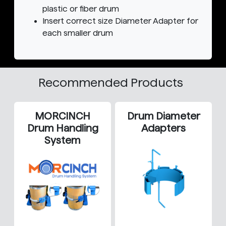
plastic or fiber drum
Insert correct size Diameter Adapter for
each smaller drum
Recommended Products
MORCINCH
Drum Diameter
Drum Handling
Adapters
System