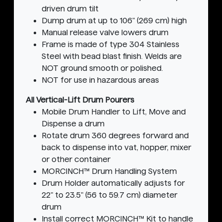
driven drum tilt
Dump drum at up to 106" (269 cm) high
Manual release valve lowers drum
Frame is made of type 304 Stainless
Steel with bead blast finish. Welds are
NOT ground smooth or polished.
NOT for use in hazardous areas
All Vertical-Lift Drum Pourers
Mobile Drum Handler to Lift, Move and
Dispense a drum
Rotate drum 360 degrees forward and
back to dispense into vat, hopper, mixer
or other container
MORCINCH™ Drum Handling System
Drum Holder automatically adjusts for
22" to 23.5" (56 to 59.7 cm) diameter
drum
Install correct MORCINCH™ Kit to handle