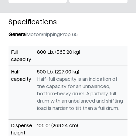
Specifications
General
Motor
Shipping
Prop 65
Full
800 Lb. (363.20 kg)
capacity
Half
500 Lb. (227.00 kg)
capacity
Half-full capacity is an indication of
the capacity for an unbalanced,
bottom-heavy drum. A partially full
drum with an unbalanced and shifting
load is harder to tilt than a full drum.
Dispense
106.0" (269.24 cm)
height