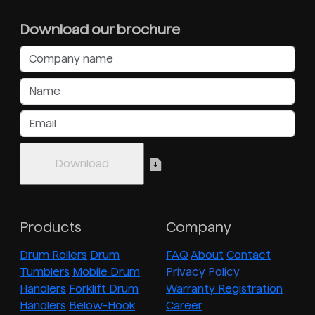
Download our brochure
Products
Company
Drum Rollers
Drum
FAQ
About
Contact
Tumblers
Mobile Drum
Privacy Policy
Handlers
Forklift Drum
Warranty Registration
Handlers
Below-Hook
Career