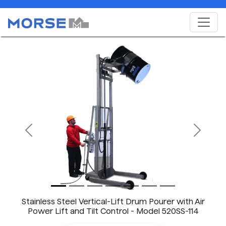
Previous
Next
Stainless Steel Vertical-Lift Drum Pourer with Air
Power Lift and Tilt Control - Model 520SS-114
shown.