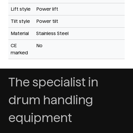
Lift style
Power lift
Tilt style
Power tilt
Material
Stainless Steel
CE
No
marked
The specialist in
drum handling
equipment