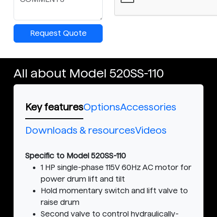
Request Quote
All about Model 520SS-110
Key features
Options
Accessories
Downloads & resources
Videos
Specific to Model 520SS-110
1 HP single-phase 115V 60Hz AC motor for
power drum lift and tilt
Hold momentary switch and lift valve to
raise drum
Second valve to control hydraulically-