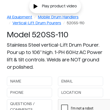
Play product video
All Equipment
Mobile Drum Handlers
Vertical-Lift Drum Pourers
520SS-110
Model 520SS-110
Stainless Steel vertical-Lift Drum Pourer.
Pour up to 106" high. 1-PH 60Hz AC Power
lift & tilt controls. Welds are NOT ground
or polished.