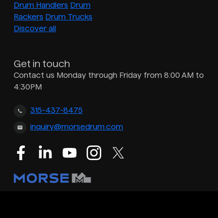
Drum Handlers
Drum
Rackers
Drum Trucks
Discover all
Get in touch
Contact us Monday through Friday from 8:00 AM to
4:30PM
315-437-8475
inquiry@morsedrum.com